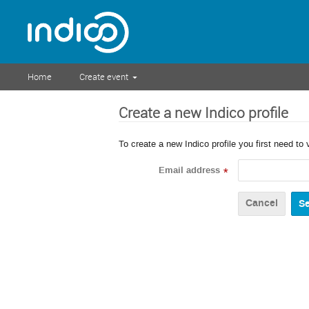
Home
Create event
Create a new Indico profile
To create a new Indico profile you first need to 
Email address
*
Cancel