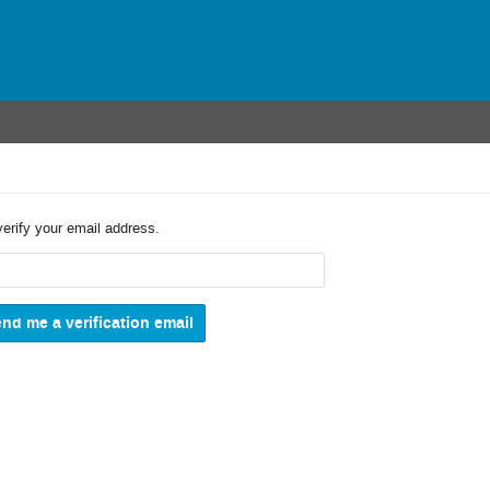
verify your email address.