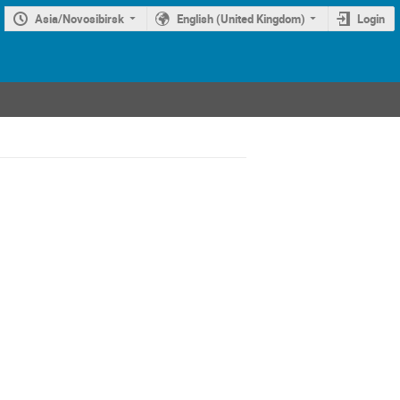
Asia/Novosibirsk
English (United Kingdom)
Login